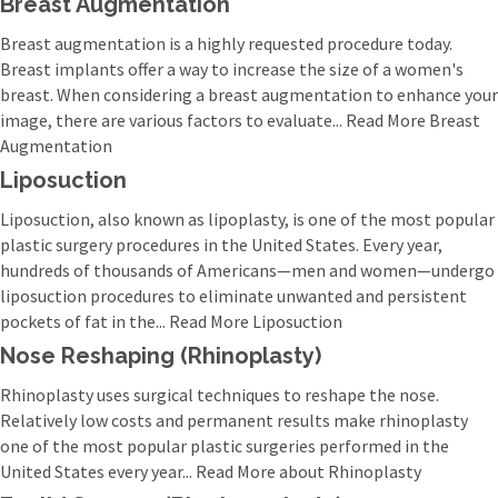
Breast Augmentation
Breast augmentation is a highly requested procedure today.
Breast implants offer a way to increase the size of a women's
breast. When considering a breast augmentation to enhance your
image, there are various factors to evaluate... Read More Breast
Augmentation
Liposuction
Liposuction, also known as lipoplasty, is one of the most popular
plastic surgery procedures in the United States. Every year,
hundreds of thousands of Americans—men and women—undergo
liposuction procedures to eliminate unwanted and persistent
pockets of fat in the... Read More Liposuction
Nose Reshaping (Rhinoplasty)
Rhinoplasty uses surgical techniques to reshape the nose.
Relatively low costs and permanent results make rhinoplasty
one of the most popular plastic surgeries performed in the
United States every year... Read More about Rhinoplasty