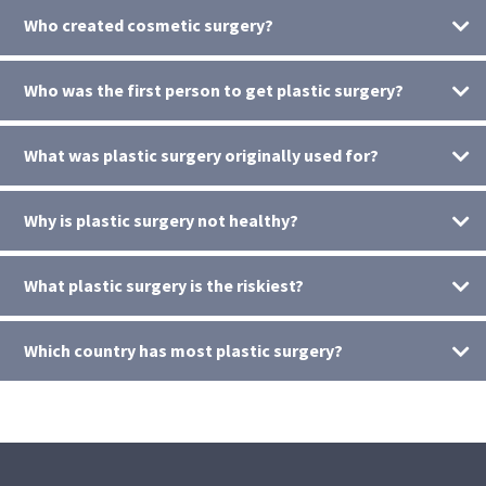
Who created cosmetic surgery?
Who was the first person to get plastic surgery?
What was plastic surgery originally used for?
Why is plastic surgery not healthy?
What plastic surgery is the riskiest?
Which country has most plastic surgery?