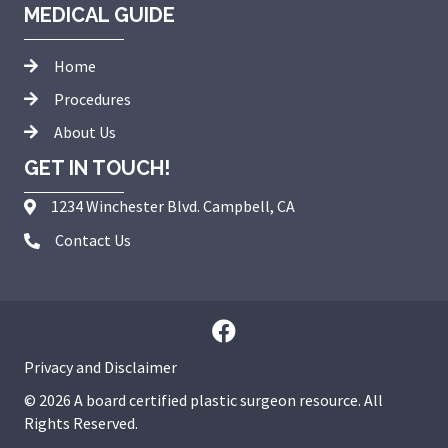
MEDICAL GUIDE
Home
Procedures
About Us
GET IN TOUCH!
1234 Winchester Blvd. Campbell, CA
Contact Us
Privacy and Disclaimer
© 2026 A board certified plastic surgeon resource. All
Rights Reserved.