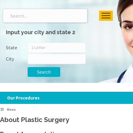
Input your city and state 2
State
City
Search
Our Procedures
Menu
About Plastic Surgery