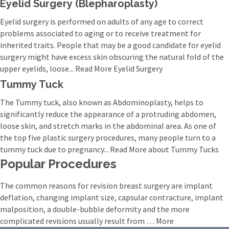
Eyelid Surgery (Blepharoplasty)
Eyelid surgery is performed on adults of any age to correct
problems associated to aging or to receive treatment for
inherited traits. People that may be a good candidate for eyelid
surgery might have excess skin obscuring the natural fold of the
upper eyelids, loose... Read More Eyelid Surgery
Tummy Tuck
The Tummy tuck, also known as Abdominoplasty, helps to
significantly reduce the appearance of a protruding abdomen,
loose skin, and stretch marks in the abdominal area. As one of
the top five plastic surgery procedures, many people turn to a
tummy tuck due to pregnancy... Read More about Tummy Tucks
Popular Procedures
The common reasons for revision breast surgery are implant
deflation, changing implant size, capsular contracture, implant
malposition, a double-bubble deformity and the more
complicated revisions usually result from … More