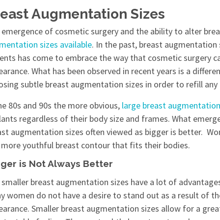
east Augmentation Sizes
emergence of cosmetic surgery and the ability to alter breas
mentation
sizes available
. In the past, breast augmentation
ients has come to embrace the way that cosmetic surgery ca
earance. What has been observed in recent years is a diffe
sing subtle breast augmentation sizes in order to refill any 
the 80s and 90s the more obvious,
large breast augmentatio
lants regardless of their body size and frames. What emerg
ast augmentation sizes often viewed as bigger is better. Wo
more youthful breast contour that fits their bodies.
ger is Not Always Better
 smaller breast augmentation sizes have a lot of advantages
y women do not have a desire to stand out as a result of the
earance. Smaller breast augmentation sizes allow for a great