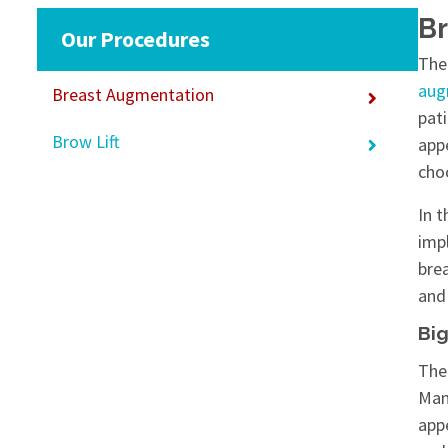
Br
Our Procedures
The 
aug
Breast Augmentation
pat
Brow Lift
app
choo
In 
imp
bre
and 
Big
The
Man
app