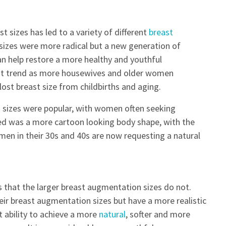
t sizes has led to a variety of different
breast
 sizes were more radical but a new generation of
n help restore a more healthy and youthful
rent trend as more housewives and older women
lost breast size from childbirths and aging.
n
sizes were popular, with women often seeking
ed was a more cartoon looking body shape, with the
men in their 30s and 40s are now requesting a natural
 that the larger breast augmentation sizes do not.
ir breast augmentation sizes but have a more realistic
 ability to achieve a more
natural
, softer and more