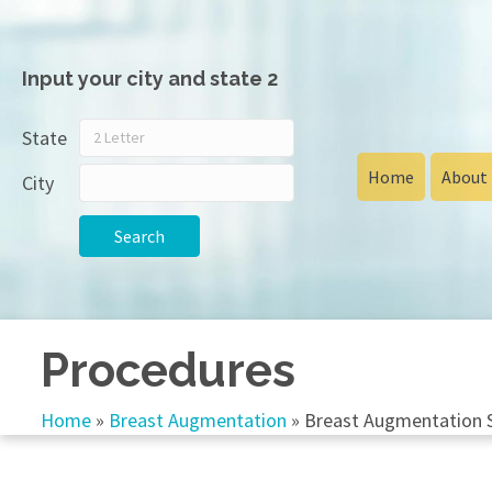
Input your city and state 2
State
Home
About
City
Search
Procedures
Home
»
Breast Augmentation
»
Breast Augmentation 