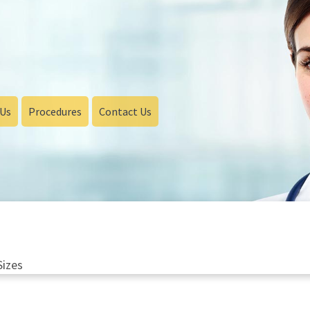
 Us
Procedures
Contact Us
Sizes