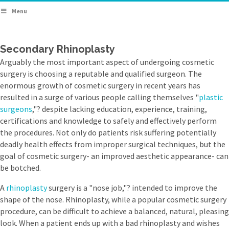
Menu
Secondary Rhinoplasty
Arguably the most important aspect of undergoing cosmetic
surgery is choosing a reputable and qualified surgeon. The
enormous growth of cosmetic surgery in recent years has
resulted in a surge of various people calling themselves "
plastic
surgeons
,"? despite lacking education, experience, training,
certifications and knowledge to safely and effectively perform
the procedures. Not only do patients risk suffering potentially
deadly health effects from improper surgical techniques, but the
goal of cosmetic surgery- an improved aesthetic appearance- can
be botched.
A
rhinoplasty
surgery is a "nose job,"? intended to improve the
shape of the nose. Rhinoplasty, while a popular cosmetic surgery
procedure, can be difficult to achieve a balanced, natural, pleasing
look. When a patient ends up with a bad rhinoplasty and wishes