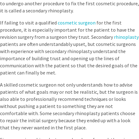
to undergo another procedure to fix the first cosmetic procedure,
it is called a secondary rhinoplasty.
If failing to visit a qualified
cosmetic surgeon
for the first
procedure, it is especially important for the patient to have the
revision surgery from a surgeon they trust. Secondary
rhinoplasty
patients are often understandably upset, but cosmetic surgeons
with experience with secondary rhinoplasty understand the
importance of building trust and opening up the lines of
communication with the patient so that the desired goals of the
patient can finally be met.
A skilled cosmetic surgeon not only understands how to advise
patients of what goals may or not be realistic, but the surgeon is
also able to professionally recommend techniques or looks
without pushing a patient to something they are not
comfortable with. Some secondary rhinoplasty patients choose
to repair the initial surgery because they ended up with a look
that they never wanted in the first place.