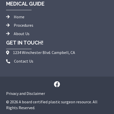
MEDICAL GUIDE
Home
Procedures
About Us
GET IN TOUCH!
1234 Winchester Blvd. Campbell, CA
Contact Us
Privacy and Disclaimer
© 2026 A board certified plastic surgeon resource. All
Rights Reserved.