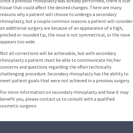
Since a previous rhinoplasty was already performed, there is scar
tissue that could affect the desired changes. There are many
reasons why a patient will choose to undergo a secondary
rhinoplasty, but a couple common reasons a patient will consider
an additional surgery are because of an appearance of a high,
pinched or rounded tip, the nose is not symmetrical, or the nose
appears too wide.
Not all corrections will be achievable, but with secondary
rhinoplasty a patient must be able to communicate his/her
concerns and questions regarding the often technically
challenging procedure. Secondary rhinoplasty has the ability to
meet patient goals that were not achieved in a previous surgery.
For more information on secondary rhinoplasty and how it may
benefit you, please contact us to consult with a qualified
cosmetic surgeon.