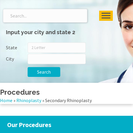
Input your city and state 2
State
City
Search
Procedures
Home
»
Rhinoplasty
»
Secondary Rhinoplasty
Our Procedures