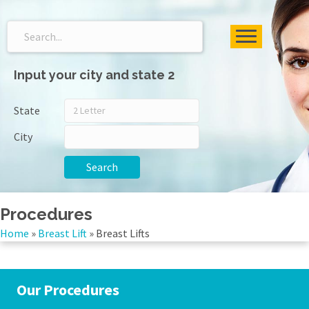
Input your city and state 2
State
City
Search
Procedures
Home
»
Breast Lift
»
Breast Lifts
Our Procedures