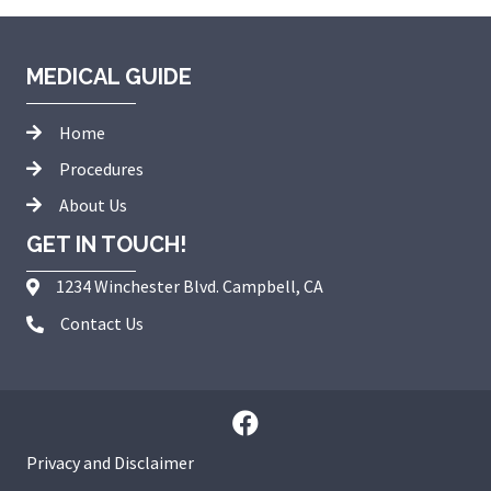
MEDICAL GUIDE
Home
Procedures
About Us
GET IN TOUCH!
1234 Winchester Blvd. Campbell, CA
Contact Us
Privacy and Disclaimer