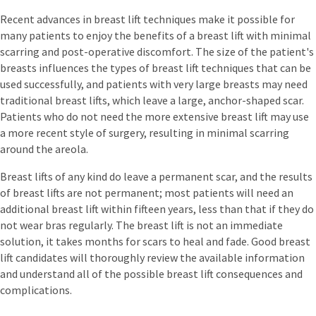
Recent advances in breast lift techniques make it possible for
many patients to enjoy the benefits of a breast lift with minimal
scarring and post-operative discomfort. The size of the patient's
breasts influences the types of breast lift techniques that can be
used successfully, and patients with very large breasts may need
traditional breast lifts, which leave a large, anchor-shaped scar.
Patients who do not need the more extensive breast lift may use
a more recent style of surgery, resulting in minimal scarring
around the areola.
Breast lifts of any kind do leave a permanent scar, and the results
of breast lifts are not permanent; most patients will need an
additional breast lift within fifteen years, less than that if they do
not wear bras regularly. The breast lift is not an immediate
solution, it takes months for scars to heal and fade. Good breast
lift candidates will thoroughly review the available information
and understand all of the possible breast lift consequences and
complications.