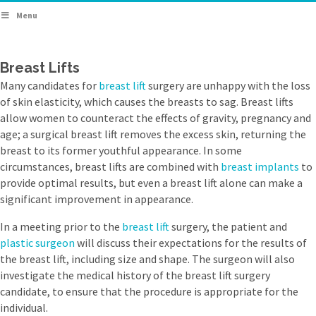
Menu
Breast Lifts
Many candidates for
breast lift
surgery are unhappy with the loss
of skin elasticity, which causes the breasts to sag. Breast lifts
allow women to counteract the effects of gravity, pregnancy and
age; a surgical breast lift removes the excess skin, returning the
breast to its former youthful appearance. In some
circumstances, breast lifts are combined with
breast implants
to
provide optimal results, but even a breast lift alone can make a
significant improvement in appearance.
In a meeting prior to the
breast lift
surgery, the patient and
plastic surgeon
will discuss their expectations for the results of
the breast lift, including size and shape. The surgeon will also
investigate the medical history of the breast lift surgery
candidate, to ensure that the procedure is appropriate for the
individual.