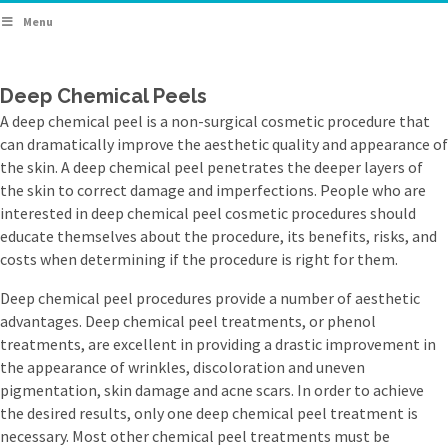
Menu
Deep Chemical Peels
A deep chemical peel is a non-surgical cosmetic procedure that
can dramatically improve the aesthetic quality and appearance of
the skin. A deep chemical peel penetrates the deeper layers of
the skin to correct damage and imperfections. People who are
interested in deep chemical peel cosmetic procedures should
educate themselves about the procedure, its benefits, risks, and
costs when determining if the procedure is right for them.
Deep chemical peel procedures provide a number of aesthetic
advantages. Deep chemical peel treatments, or phenol
treatments, are excellent in providing a drastic improvement in
the appearance of wrinkles, discoloration and uneven
pigmentation, skin damage and acne scars. In order to achieve
the desired results, only one deep chemical peel treatment is
necessary. Most other chemical peel treatments must be