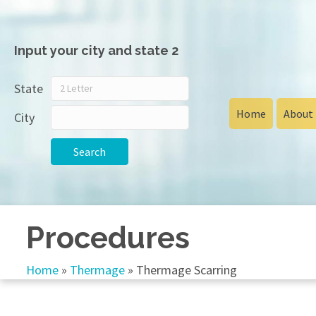
Input your city and state 2
State
Home
About
City
Search
Procedures
Home
»
Thermage
»
Thermage Scarring