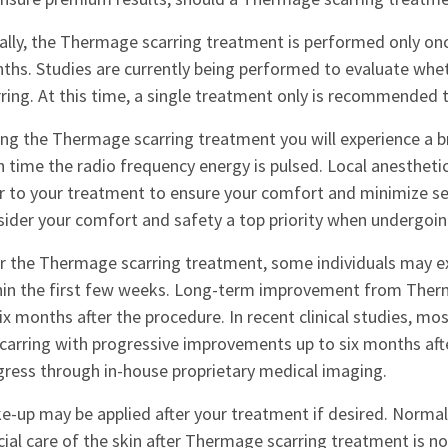
ially, the Thermage scarring treatment is performed only onc
ths. Studies are currently being performed to evaluate whet
ring. At this time, a single treatment only is recommended to
ing the Thermage scarring treatment you will experience a br
 time the radio frequency energy is pulsed. Local anesthetic 
or to your treatment to ensure your comfort and minimize se
sider your comfort and safety a top priority when undergoin
er the Thermage scarring treatment, some individuals may ex
hin the first few weeks. Long-term improvement from Therm
ix months after the procedure. In recent clinical studies, 
scarring with progressive improvements up to six months afte
gress through in-house proprietary medical imaging.
e-up may be applied after your treatment if desired. Normal
ial care of the skin after Thermage scarring treatment is no