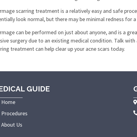
mage scarring treatment is a relatively easy and safe proced
ntially look normal, but there may be minimal redness for a sh
rmage can be performed on just about anyone, and is a grea
sive surgery due to an existing medical condition. Talk with
ring treatment can help clear up your acne scars today.
EDICAL GUIDE
Home
Procedures
About Us