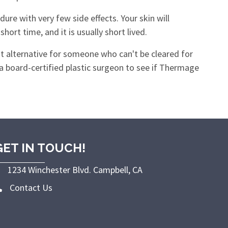
ure with very few side effects. Your skin will
ort time, and it is usually short lived.
t alternative for someone who can't be cleared for
 a board-certified plastic surgeon to see if Thermage
GET IN TOUCH!
1234 Winchester Blvd. Campbell, CA
Contact Us