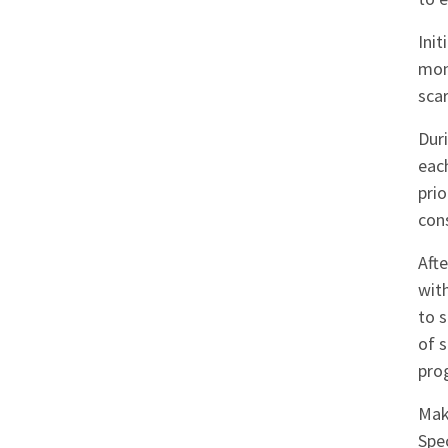
Init
mon
scar
Dur
each
pri
con
Aft
wit
to s
of 
pro
Mak
Spec