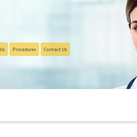
 Us
Procedures
Contact Us