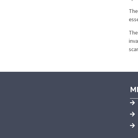
Ther
esse
The
inva
scar
M