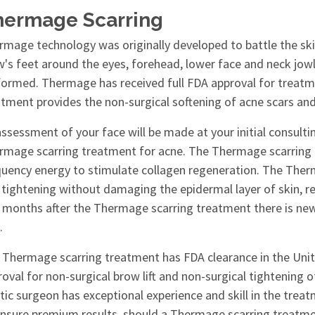
hermage Scarring
rmage technology was originally developed to battle the skin
w's feet around the eyes, forehead, lower face and neck jow
formed. Thermage has received full FDA approval for treatm
atment provides the non-surgical softening of acne scars a
ssessment of your face will be made at your initial consulti
rmage scarring treatment for acne. The Thermage scarring
quency energy to stimulate collagen regeneration. The Ther
tightening without damaging the epidermal layer of skin, resu
 months after the Thermage scarring treatment there is new
.
 Thermage scarring treatment has FDA clearance in the Unit
oval for non-surgical brow lift and non-surgical tightening of
tic surgeon has exceptional experience and skill in the trea
ensure premium results, should a Thermage scarring treat