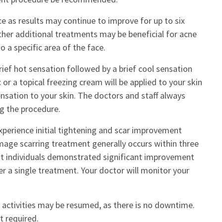
e as results may continue to improve for up to six
her additional treatments may be beneficial for acne
 a specific area of the face.
ief hot sensation followed by a brief cool sensation
or a topical freezing cream will be applied to your skin
nsation to your skin. The doctors and staff always
g the procedure.
perience initial tightening and scar improvement
age scarring treatment generally occurs within three
most individuals demonstrated significant improvement
r a single treatment. Your doctor will monitor your
 activities may be resumed, as there is no downtime.
t required.