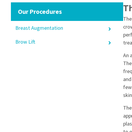
T
Our Procedures
The
cro
Breast Augmentation
per
Brow Lift
tre
An a
The
fre
and 
few
skin
The
appr
plas
to 