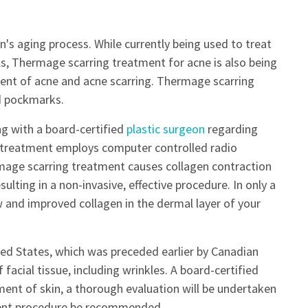
's aging process. While currently being used to treat
ls, Thermage scarring treatment for acne is also being
ent of acne and acne scarring. Thermage scarring
nd pockmarks.
ng with a board-certified
plastic surgeon
regarding
 treatment employs computer controlled radio
mage scarring treatment causes collagen contraction
lting in a non-invasive, effective procedure. In only a
 and improved collagen in the dermal layer of your
ed States, which was preceded earlier by Canadian
 facial tissue, including wrinkles. A board-certified
tment of skin, a thorough evaluation will be undertaken
ment procedure be recommended.