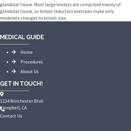
glandular tissue. Most large breasts are comprised mainly of
glandular tissue, so breast reduction exercises make only
moderate changes to breast size.
MEDICAL GUIDE
Home
Procedures
About Us
GET IN TOUCH!
1234 Winchester Blvd.
Campbell, CA
Contact Us