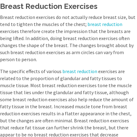
Breast Reduction Exercises
Breast reduction exercises do not actually reduce breast size, but
tend to tighten the muscles of the chest;
breast reduction
exercises therefore create the impression that the breasts are
being lifted. In addition, doing breast reduction exercises often
changes the shape of the breast. The changes brought about by
such breast reduction exercises as arm circles can vary from
person to person.
The specific effects of various
breast reduction
exercises are
related to the proportion of glandular and fatty tissues to
muscle tissue. Most breast reduction exercises tone the muscle
tissue that lies under the glandular and fatty tissue, although
some breast reduction exercises also help reduce the amount of
fatty tissue in the breast. Increased muscle tone from breast
reduction exercises results in a flatter appearance in the chest,
but the changes are often minimal. Breast reduction exercises
that reduce fat tissue can further shrink the breast, but there
appear to be no breast reduction exercises that decrease