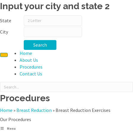
Input your city and state 2
State
City
Search
Home
About Us
Procedures
Contact Us
Procedures
Home
»
Breast Reduction
»
Breast Reduction Exercises
Our Procedures
Menu