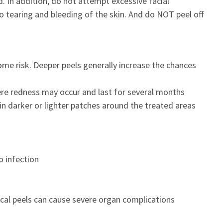
d. In addition, do not attempt excessive facial
o tearing and bleeding of the skin. And do NOT peel off
some risk. Deeper peels generally increase the chances
ere redness may occur and last for several months
in darker or lighter patches around the treated areas
o infection
emical peels can cause severe organ complications