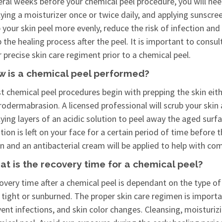
ral weeks before your chemical peel procedure, you will need
ying a moisturizer once or twice daily, and applying sunscre
 your skin peel more evenly, reduce the risk of infection an
the healing process after the peel. It is important to consul
 precise skin care regiment prior to a chemical peel.
w is a chemical peel performed?
t chemical peel procedures begin with prepping the skin eith
odermabrasion. A licensed professional will scrub your skin
ying layers of an acidic solution to peel away the aged surf
tion is left on your face for a certain period of time before
n and an antibacterial cream will be applied to help with co
t is the recovery time for a chemical peel?
very time after a chemical peel is dependant on the type of 
 tight or sunburned. The proper skin care regimen is importa
vent infections, and skin color changes. Cleansing, moisturi