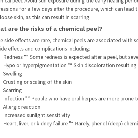
ical peel. Avoid sun exposure during the early healing perio
essions for a few days after the procedure, which can lead t
loose skin, as this can result in scarring.
t are the risks of a chemical peel?
e side effects are rare, chemical peels are associated with 
ide effects and complications including:
Redness "“ Some redness is expected after a peel, but sev
Hypo or hyperpigmentation "“ Skin discoloration resulting 
Swelling
Crusting or scaling of the skin
Scarring
Infection "“ People who have oral herpes are more prone t
Allergic reaction
Increased sunlight sensitivity
Heart, liver, or kidney failure "“ Rarely, phenol (deep) ch