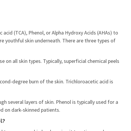
ic acid (TCA), Phenol, or Alpha Hydroxy Acids (AHAs) to
re youthful skin underneath. There are three types of
e on all skin types. Typically, superficial chemical peels
cond-degree burn of the skin. Trichloroacetic acid is
h several layers of skin. Phenol is typically used for a
ed on dark-skinned patients.
l?