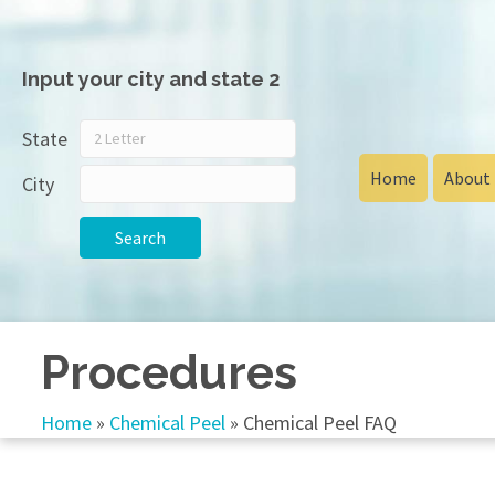
Input your city and state 2
State
Home
About
City
Search
Procedures
Home
»
Chemical Peel
»
Chemical Peel FAQ