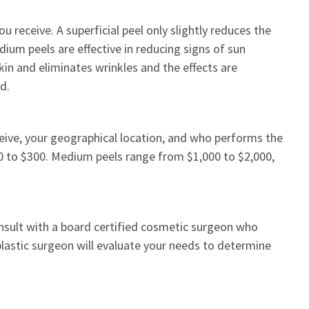
u receive. A superficial peel only slightly reduces the
ium peels are effective in reducing signs of sun
kin and eliminates wrinkles and the effects are
d.
ceive, your geographical location, and who performs the
0 to $300. Medium peels range from $1,000 to $2,000,
 consult with a board certified cosmetic surgeon who
 plastic surgeon will evaluate your needs to determine