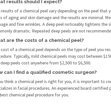
t results should I expect?
results of a chemical peel vary depending on the peel that yo
ns of aging and skin damage and the results are minimal. Med
ge and fine wrinkles. A deep peel noticeably tightens the s
monly dramatic. Repeated deep peels are not recommende
t are the costs of a chemical peel?
 cost of a chemical peel depends on the type of peel you re
cedure. Typically, mild chemical peels may cost between $15
 deep peels cost anywhere from $2,500 to $6,500.
 can I find a qualified cosmetic surgeon?
ou think a chemical peel is right for you, it is important to
ializes in facial procedures. An experienced board certified
 best chemical peel procedure for you.