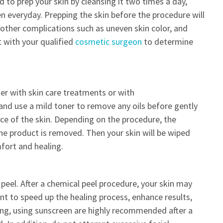
 to prep your skin by cleansing it two times a day,
en everyday. Prepping the skin before the procedure will
d other complications such as uneven skin color, and
t with your qualified
cosmetic surgeon
to determine
er with skin care treatments or with
 and use a mild toner to remove any oils before gently
ace of the skin. Depending on the procedure, the
 the product is removed. Then your skin will be wiped
mfort and healing.
peel. After a chemical peel procedure, your skin may
nt to speed up the healing process, enhance results,
zing, using sunscreen are highly recommended after a