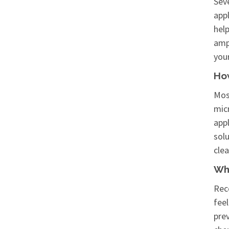
Seve
appl
help
amp 
your
Ho
Mos
micr
appl
solu
clea
Wha
Reco
feel
pre