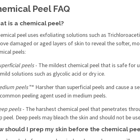
emical Peel FAQ
t is a chemical peel?
emical peel uses exfoliating solutions such as Trichloroacet
ove damaged or aged layers of skin to reveal the softer, mo
mical peels:
perficial peels
- The mildest chemical peel that is safe for us
mild solutions such as glycolic acid or dry ice.
edium peels
"“ Harsher than superficial peels and cause a se
 common peeling agent used in medium peels.
eep peels
- The harshest chemical peel that penetrates throug
p peel. Deep peels may bleach the skin and should not be us
 should I prep my skin before the chemical pee