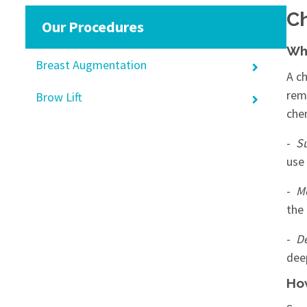
Ch
Our Procedures
Wha
Breast Augmentation
A ch
rem
Brow Lift
che
-
Su
use 
-
M
the
-
D
dee
How