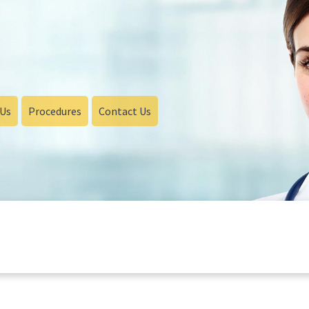
 Us
Procedures
Contact Us