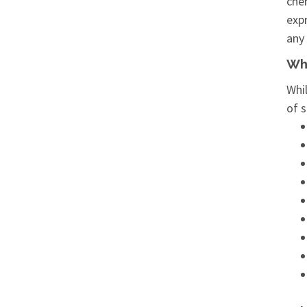
chem
expr
any 
Wha
Whil
of s