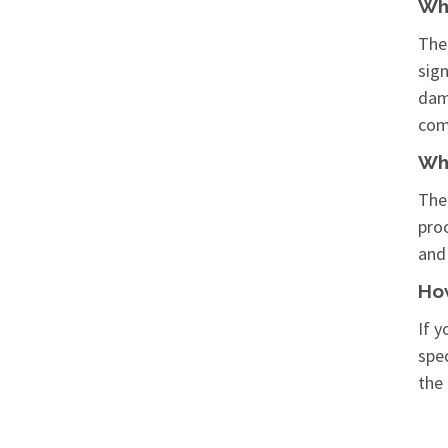
Wha
The 
sig
dama
com
Wha
The
pro
and
How
If y
spec
the