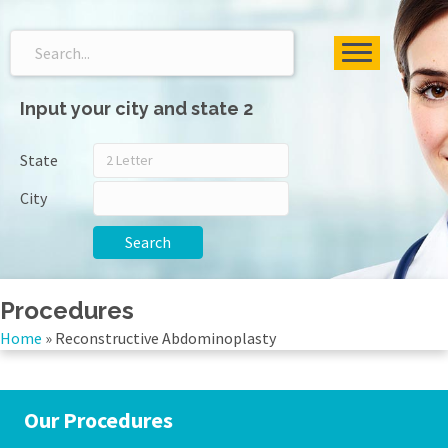
Input your city and state 2
State
City
Search
Procedures
Home
»
Reconstructive Abdominoplasty
Our Procedures