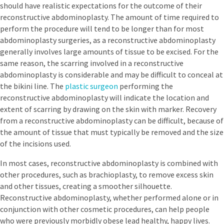
should have realistic expectations for the outcome of their
reconstructive abdominoplasty. The amount of time required to
perform the procedure will tend to be longer than for most
abdominoplasty surgeries, as a reconstructive abdominoplasty
generally involves large amounts of tissue to be excised. For the
same reason, the scarring involved in a reconstructive
abdominoplasty is considerable and may be difficult to conceal at
the bikini line. The
plastic surgeon
performing the
reconstructive abdominoplasty will indicate the location and
extent of scarring by drawing on the skin with marker. Recovery
from a reconstructive abdominoplasty can be difficult, because of
the amount of tissue that must typically be removed and the size
of the incisions used.
In most cases, reconstructive abdominoplasty is combined with
other procedures, such as brachioplasty, to remove excess skin
and other tissues, creating a smoother silhouette.
Reconstructive abdominoplasty, whether performed alone or in
conjunction with other cosmetic procedures, can help people
who were previously morbidly obese lead healthy, happy lives.