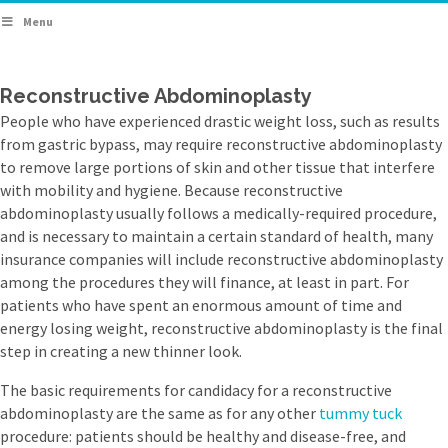
Menu
Reconstructive Abdominoplasty
People who have experienced drastic weight loss, such as results
from gastric bypass, may require reconstructive abdominoplasty
to remove large portions of skin and other tissue that interfere
with mobility and hygiene. Because reconstructive
abdominoplasty usually follows a medically-required procedure,
and is necessary to maintain a certain standard of health, many
insurance companies will include reconstructive abdominoplasty
among the procedures they will finance, at least in part. For
patients who have spent an enormous amount of time and
energy losing weight, reconstructive abdominoplasty is the final
step in creating a new thinner look.
The basic requirements for candidacy for a reconstructive
abdominoplasty are the same as for any other
tummy tuck
procedure: patients should be healthy and disease-free, and