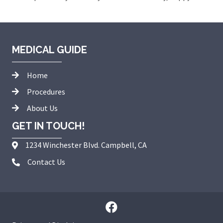
MEDICAL GUIDE
Home
Procedures
About Us
GET IN TOUCH!
1234 Winchester Blvd. Campbell, CA
Contact Us