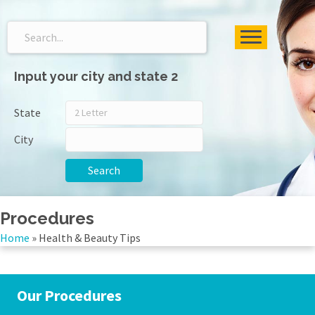
Input your city and state 2
State
City
Search
Procedures
Home
»
Health & Beauty Tips
Our Procedures