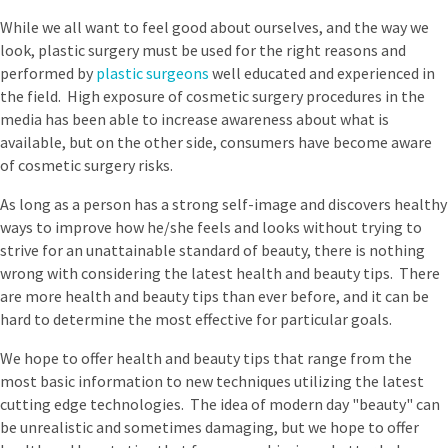
While we all want to feel good about ourselves, and the way we
look, plastic surgery must be used for the right reasons and
performed by
plastic surgeons
well educated and experienced in
the field. High exposure of cosmetic surgery procedures in the
media has been able to increase awareness about what is
available, but on the other side, consumers have become aware
of cosmetic surgery risks.
As long as a person has a strong self-image and discovers healthy
ways to improve how he/she feels and looks without trying to
strive for an unattainable standard of beauty, there is nothing
wrong with considering the latest health and beauty tips. There
are more health and beauty tips than ever before, and it can be
hard to determine the most effective for particular goals.
We hope to offer health and beauty tips that range from the
most basic information to new techniques utilizing the latest
cutting edge technologies. The idea of modern day "beauty" can
be unrealistic and sometimes damaging, but we hope to offer