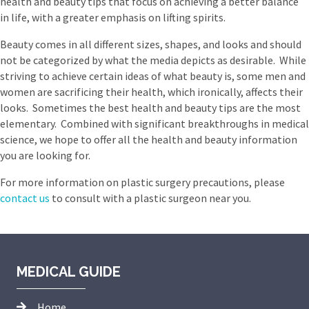
health and beauty tips that focus on achieving a better balance
in life, with a greater emphasis on lifting spirits.
Beauty comes in all different sizes, shapes, and looks and should
not be categorized by what the media depicts as desirable. While
striving to achieve certain ideas of what beauty is, some men and
women are sacrificing their health, which ironically, affects their
looks. Sometimes the best health and beauty tips are the most
elementary. Combined with significant breakthroughs in medical
science, we hope to offer all the health and beauty information
you are looking for.
For more information on plastic surgery precautions, please
contact us
to consult with a plastic surgeon near you.
MEDICAL GUIDE
Home