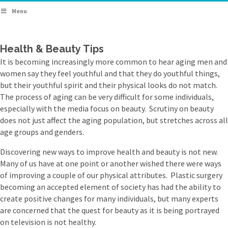
Menu
Health & Beauty Tips
It is becoming increasingly more common to hear aging men and
women say they feel youthful and that they do youthful things,
but their youthful spirit and their physical looks do not match.
The process of aging can be very difficult for some individuals,
especially with the media focus on beauty. Scrutiny on beauty
does not just affect the aging population, but stretches across all
age groups and genders.
Discovering new ways to improve health and beauty is not new.
Many of us have at one point or another wished there were ways
of improving a couple of our physical attributes. Plastic surgery
becoming an accepted element of society has had the ability to
create positive changes for many individuals, but many experts
are concerned that the quest for beauty as it is being portrayed
on television is not healthy.