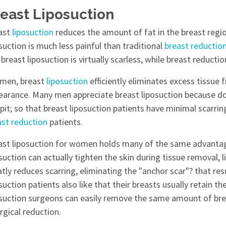
east Liposuction
ast
liposuction
reduces the amount of fat in the breast regi
suction is much less painful than traditional
breast reductio
breast liposuction is virtually scarless, while breast reducti
 men, breast
liposuction
efficiently eliminates excess tissue
earance. Many men appreciate breast liposuction because doc
pit; so that breast liposuction patients have minimal scarri
ast reduction
patients.
ast liposuction for women holds many of the same advantages
suction can actually tighten the skin during tissue removal, li
tly reduces scarring, eliminating the "anchor scar"? that re
suction patients also like that their breasts usually retain the
osuction surgeons can easily remove the same amount of breas
rgical reduction.