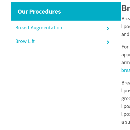
Br
Our Procedures
Bre
lipo
Breast Augmentation
and 
Brow Lift
For
app
arm
bre
Bre
lipo
grea
lipo
lip
a su