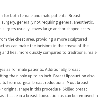
on for both female and male patients. Breast
n
surgery, generally not requiring general anesthetic,
on surgery usually leaves large anchor shaped scars.
 from the chest area, providing a more sculptured
tors can make the incisions in the crease of the
ng and heal more quickly compared to traditional male
 as for male patients. Additionally, breast
fting the nipple up to an inch. Breast liposuction also
sults from surgical breast reductions. Most breast
ir original shape in this procedure. Skilled breast
t tissue in a breast liposuction as can be removed in