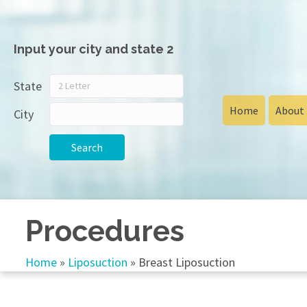
Input your city and state 2
State
Home
About
City
Search
Procedures
Home
»
Liposuction
»
Breast Liposuction