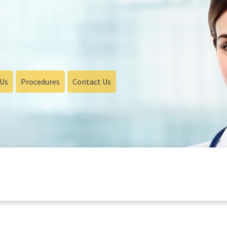
 Us
Procedures
Contact Us