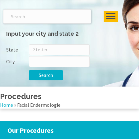
Input your city and state 2
State
City
Search
Procedures
Home
»
Facial Endermologie
Our Procedures