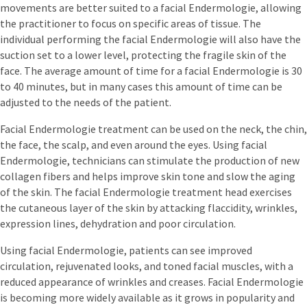
movements are better suited to a facial Endermologie, allowing
the practitioner to focus on specific areas of tissue. The
individual performing the facial Endermologie will also have the
suction set to a lower level, protecting the fragile skin of the
face. The average amount of time for a facial Endermologie is 30
to 40 minutes, but in many cases this amount of time can be
adjusted to the needs of the patient.
Facial Endermologie treatment can be used on the neck, the chin,
the face, the scalp, and even around the eyes. Using facial
Endermologie, technicians can stimulate the production of new
collagen fibers and helps improve skin tone and slow the aging
of the skin. The facial Endermologie treatment head exercises
the cutaneous layer of the skin by attacking flaccidity, wrinkles,
expression lines, dehydration and poor circulation.
Using facial Endermologie, patients can see improved
circulation, rejuvenated looks, and toned facial muscles, with a
reduced appearance of wrinkles and creases. Facial Endermologie
is becoming more widely available as it grows in popularity and