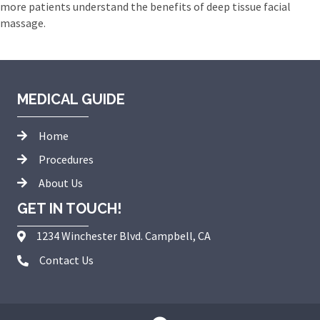
more patients understand the benefits of deep tissue facial
massage.
MEDICAL GUIDE
Home
Procedures
About Us
GET IN TOUCH!
1234 Winchester Blvd. Campbell, CA
Contact Us