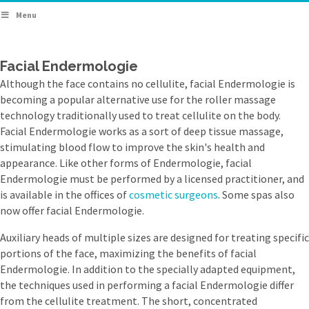
Menu
Facial Endermologie
Although the face contains no cellulite, facial Endermologie is
becoming a popular alternative use for the roller massage
technology traditionally used to treat cellulite on the body.
Facial Endermologie works as a sort of deep tissue massage,
stimulating blood flow to improve the skin's health and
appearance. Like other forms of Endermologie, facial
Endermologie must be performed by a licensed practitioner, and
is available in the offices of
cosmetic surgeons
. Some spas also
now offer facial Endermologie.
Auxiliary heads of multiple sizes are designed for treating specific
portions of the face, maximizing the benefits of facial
Endermologie. In addition to the specially adapted equipment,
the techniques used in performing a facial Endermologie differ
from the cellulite treatment. The short, concentrated