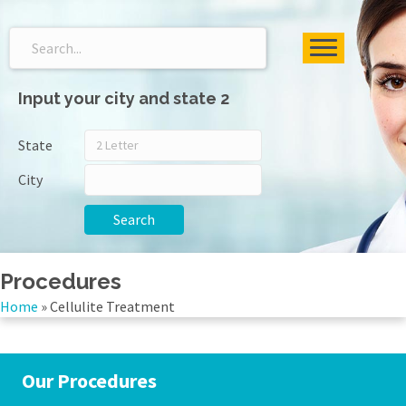
Input your city and state 2
State
City
Search
Procedures
Home
»
Cellulite Treatment
Our Procedures