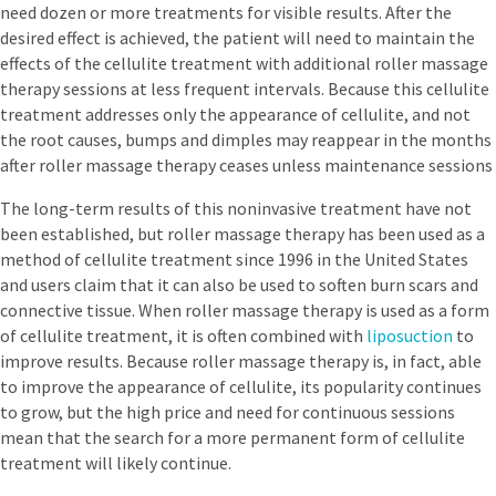
need dozen or more treatments for visible results. After the
desired effect is achieved, the patient will need to maintain the
effects of the cellulite treatment with additional roller massage
therapy sessions at less frequent intervals. Because this cellulite
treatment addresses only the appearance of cellulite, and not
the root causes, bumps and dimples may reappear in the months
after roller massage therapy ceases unless maintenance sessions
The long-term results of this noninvasive treatment have not
been established, but roller massage therapy has been used as a
method of cellulite treatment since 1996 in the United States
and users claim that it can also be used to soften burn scars and
connective tissue. When roller massage therapy is used as a form
of cellulite treatment, it is often combined with
liposuction
to
improve results. Because roller massage therapy is, in fact, able
to improve the appearance of cellulite, its popularity continues
to grow, but the high price and need for continuous sessions
mean that the search for a more permanent form of cellulite
treatment will likely continue.