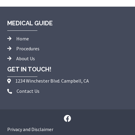
MEDICAL GUIDE
Home
Procedures
About Us
GET IN TOUCH!
1234 Winchester Blvd. Campbell, CA
Contact Us
Privacy and Disclaimer