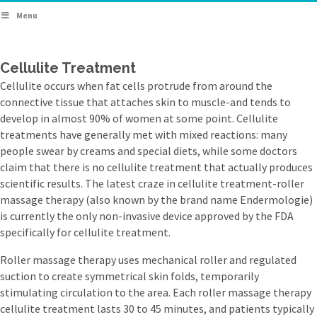
Menu
Cellulite Treatment
Cellulite occurs when fat cells protrude from around the
connective tissue that attaches skin to muscle-and tends to
develop in almost 90% of women at some point. Cellulite
treatments have generally met with mixed reactions: many
people swear by creams and special diets, while some doctors
claim that there is no cellulite treatment that actually produces
scientific results. The latest craze in cellulite treatment-roller
massage therapy (also known by the brand name Endermologie)
is currently the only non-invasive device approved by the FDA
specifically for cellulite treatment.
Roller massage therapy uses mechanical roller and regulated
suction to create symmetrical skin folds, temporarily
stimulating circulation to the area. Each roller massage therapy
cellulite treatment lasts 30 to 45 minutes, and patients typically