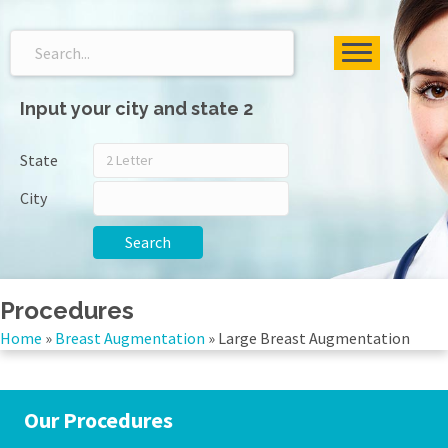
Input your city and state 2
State
City
Search
Procedures
Home
»
Breast Augmentation
»
Large Breast Augmentation
Our Procedures