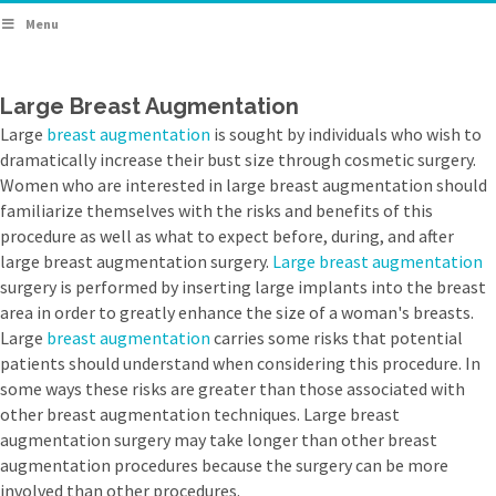
Menu
Large Breast Augmentation
Large
breast augmentation
is sought by individuals who wish to
dramatically increase their bust size through cosmetic surgery.
Women who are interested in large breast augmentation should
familiarize themselves with the risks and benefits of this
procedure as well as what to expect before, during, and after
large breast augmentation surgery.
Large breast augmentation
surgery is performed by inserting large implants into the breast
area in order to greatly enhance the size of a woman's breasts.
Large
breast augmentation
carries some risks that potential
patients should understand when considering this procedure. In
some ways these risks are greater than those associated with
other breast augmentation techniques. Large breast
augmentation surgery may take longer than other breast
augmentation procedures because the surgery can be more
involved than other procedures.