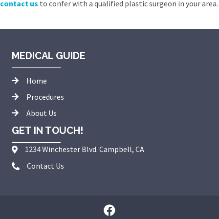
contact us
to confer with a qualified plastic surgeon in your area.
MEDICAL GUIDE
Home
Procedures
About Us
GET IN TOUCH!
1234 Winchester Blvd. Campbell, CA
Contact Us