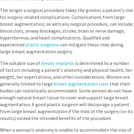
The longer a surgical procedure takes the greater a patient's risk
for surgery-related complications. Complications from large
breast augmentation, as with any surgical procedure, can include:
blood clots, airway blockages, stroke, brain or nerve damage,
hyperthermia, and heart complications. Qualified and
experienced
plastic surgeons
can mitigate these risks during
large breast augmentation surgery.
The suitable size of
breast implants
is determined by a number
of factors including a patient's anatomy and physical health, her
weight, her expectations, and other considerations. Women are
generally limited to large
breast augmentation sizes
that their
bodies can realistically accommodate. Some women do not have
enough natural breast tissue to cover and support large breast
augmentation. A good plastic surgeon will discourage a patient
from large breast augmentation if the risks of the surgery (or its
results) exceed the intended benefits of the procedure.
When a woman's anatomy is unable to accommodate the size of