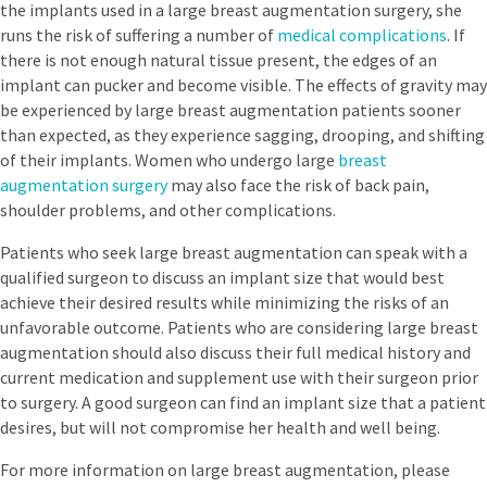
the implants used in a large breast augmentation surgery, she
runs the risk of suffering a number of
medical complications
. If
there is not enough natural tissue present, the edges of an
implant can pucker and become visible. The effects of gravity may
be experienced by large breast augmentation patients sooner
than expected, as they experience sagging, drooping, and shifting
of their implants. Women who undergo large
breast
augmentation surgery
may also face the risk of back pain,
shoulder problems, and other complications.
Patients who seek large breast augmentation can speak with a
qualified surgeon to discuss an implant size that would best
achieve their desired results while minimizing the risks of an
unfavorable outcome. Patients who are considering large breast
augmentation should also discuss their full medical history and
current medication and supplement use with their surgeon prior
to surgery. A good surgeon can find an implant size that a patient
desires, but will not compromise her health and well being.
For more information on large breast augmentation, please