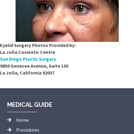
Eyelid Surgery Photos Provided by:
La Jolla Cosmetic Centre
San Diego Plastic Surgery
9850 Genesee Avenue, Suite 130
La Jolla, California 92037
MEDICAL GUIDE
Home
Procedures