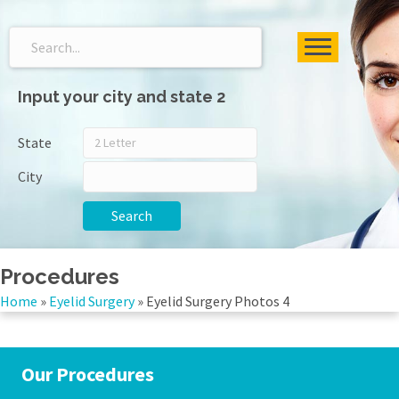
Input your city and state 2
State
City
Search
Procedures
Home
»
Eyelid Surgery
»
Eyelid Surgery Photos 4
Our Procedures