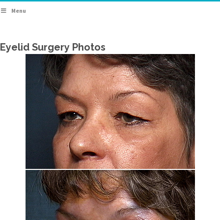
Menu
Eyelid Surgery Photos