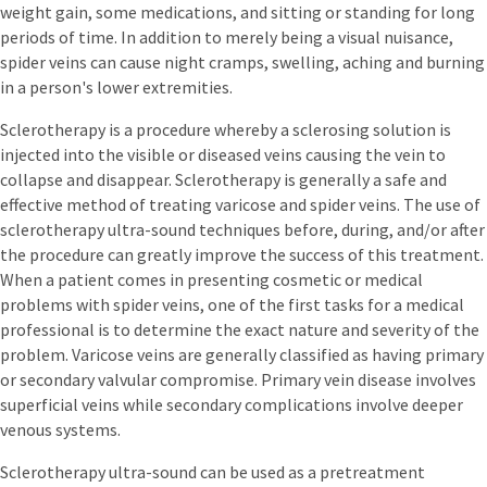
weight gain, some medications, and sitting or standing for long
periods of time. In addition to merely being a visual nuisance,
spider veins can cause night cramps, swelling, aching and burning
in a person's lower extremities.
Sclerotherapy is a procedure whereby a sclerosing solution is
injected into the visible or diseased veins causing the vein to
collapse and disappear. Sclerotherapy is generally a safe and
effective method of treating varicose and spider veins. The use of
sclerotherapy ultra-sound techniques before, during, and/or after
the procedure can greatly improve the success of this treatment.
When a patient comes in presenting cosmetic or medical
problems with spider veins, one of the first tasks for a medical
professional is to determine the exact nature and severity of the
problem. Varicose veins are generally classified as having primary
or secondary valvular compromise. Primary vein disease involves
superficial veins while secondary complications involve deeper
venous systems.
Sclerotherapy ultra-sound can be used as a pretreatment