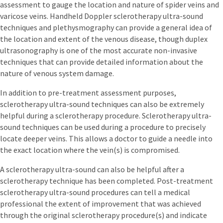
assessment to gauge the location and nature of spider veins and
varicose veins. Handheld Doppler sclerotherapy ultra-sound
techniques and plethysmography can provide a general idea of
the location and extent of the venous disease, though duplex
ultrasonography is one of the most accurate non-invasive
techniques that can provide detailed information about the
nature of venous system damage.
In addition to pre-treatment assessment purposes,
sclerotherapy ultra-sound techniques can also be extremely
helpful during a sclerotherapy procedure. Sclerotherapy ultra-
sound techniques can be used during a procedure to precisely
locate deeper veins. This allows a doctor to guide a needle into
the exact location where the vein(s) is compromised.
A sclerotherapy ultra-sound can also be helpful after a
sclerotherapy technique has been completed. Post-treatment
sclerotherapy ultra-sound procedures can tell a medical
professional the extent of improvement that was achieved
through the original sclerotherapy procedure(s) and indicate