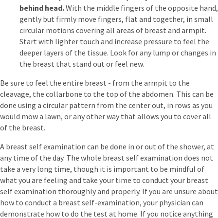
behind head.
With the middle fingers of the opposite hand,
gently but firmly move fingers, flat and together, in small
circular motions covering all areas of breast and armpit.
Start with lighter touch and increase pressure to feel the
deeper layers of the tissue. Look for any lump or changes in
the breast that stand out or feel new.
Be sure to feel the entire breast - from the armpit to the
cleavage, the collarbone to the top of the abdomen. This can be
done using a circular pattern from the center out, in rows as you
would mow a lawn, or any other way that allows you to cover all
of the breast.
A breast self examination can be done in or out of the shower, at
any time of the day. The whole breast self examination does not
take a very long time, though it is important to be mindful of
what you are feeling and take your time to conduct your breast
self examination thoroughly and properly. If you are unsure about
how to conduct a breast self-examination, your physician can
demonstrate how to do the test at home. If you notice anything