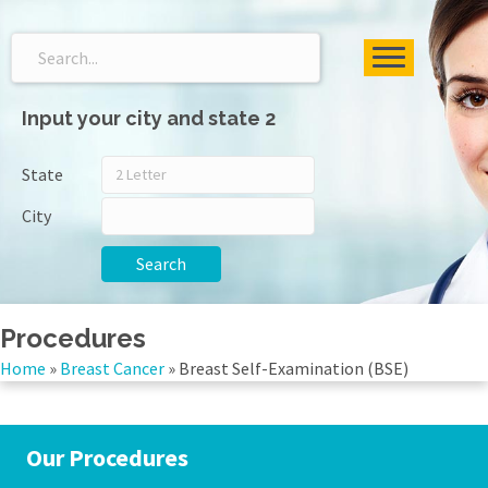
Input your city and state 2
State
City
Search
Procedures
Home
»
Breast Cancer
»
Breast Self-Examination (BSE)
Our Procedures