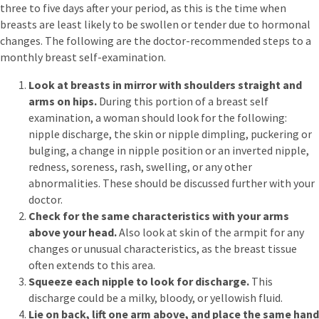
three to five days after your period, as this is the time when
breasts are least likely to be swollen or tender due to hormonal
changes. The following are the doctor-recommended steps to a
monthly breast self-examination.
Look at breasts in mirror with shoulders straight and
arms on hips.
During this portion of a breast self
examination, a woman should look for the following:
nipple discharge, the skin or nipple dimpling, puckering or
bulging, a change in nipple position or an inverted nipple,
redness, soreness, rash, swelling, or any other
abnormalities. These should be discussed further with your
doctor.
Check for the same characteristics with your arms
above your head.
Also look at skin of the armpit for any
changes or unusual characteristics, as the breast tissue
often extends to this area.
Squeeze each nipple to look for discharge.
This
discharge could be a milky, bloody, or yellowish fluid.
Lie on back, lift one arm above, and place the same hand