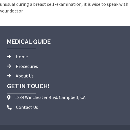
unusual during a breast self-examination, it is wise to speak with
your doctor.
MEDICAL GUIDE
Home
Procedures
About Us
GET IN TOUCH!
1234 Winchester Blvd. Campbell, CA
Contact Us