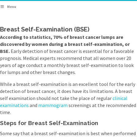
Menu
Breast Self-Examination (BSE)
According to statistics, 70% of breast cancer lumps are
discovered by women during a breast self-examination, or
BSE.
Early detection of breast cancer is essential for a favorable
prognosis. Medical experts recommend that all women over 20
years of age conduct a monthly breast self-examination to look
for lumps and other breast changes.
While a breast self-examination is an excellent tool for the early
detection of breast cancer, it does have its limitations. A breast
self examination should not take the place of regular
clinical
examinations
and
mammogram
screenings at the recommended
time.
Steps for Breast Self-Examination
Some say that a breast self-examination is best when performed