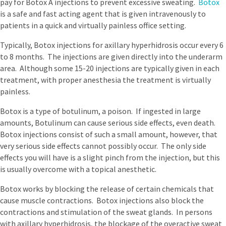
pay for Botox A injections to prevent excessive sweating.
Botox
is a safe and fast acting agent that is given intravenously to
patients in a quick and virtually painless office setting.
Typically, Botox injections for axillary hyperhidrosis occur every 6
to 8 months. The injections are given directly into the underarm
area. Although some 15-20 injections are typically given in each
treatment, with proper anesthesia the treatment is virtually
painless.
Botox is a type of botulinum, a poison. If ingested in large
amounts, Botulinum can cause serious side effects, even death.
Botox injections consist of such a small amount, however, that
very serious side effects cannot possibly occur. The only side
effects you will have is a slight pinch from the injection, but this
is usually overcome with a topical anesthetic.
Botox works by blocking the release of certain chemicals that
cause muscle contractions. Botox injections also block the
contractions and stimulation of the sweat glands. In persons
with axillary hyperhidrosis, the blockage of the overactive sweat