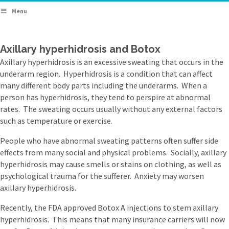
Menu
Axillary hyperhidrosis and Botox
Axillary hyperhidrosis is an excessive sweating that occurs in the
underarm region. Hyperhidrosis is a condition that can affect
many different body parts including the underarms. When a
person has hyperhidrosis, they tend to perspire at abnormal
rates. The sweating occurs usually without any external factors
such as temperature or exercise.
People who have abnormal sweating patterns often suffer side
effects from many social and physical problems. Socially, axillary
hyperhidrosis may cause smells or stains on clothing, as well as
psychological trauma for the sufferer. Anxiety may worsen
axillary hyperhidrosis.
Recently, the FDA approved Botox A injections to stem axillary
hyperhidrosis. This means that many insurance carriers will now