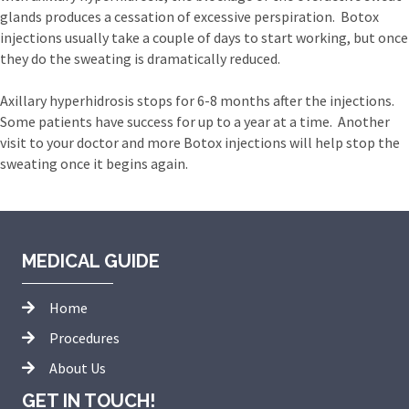
glands produces a cessation of excessive perspiration. Botox
injections usually take a couple of days to start working, but once
they do the sweating is dramatically reduced.
Axillary hyperhidrosis stops for 6-8 months after the injections.
Some patients have success for up to a year at a time. Another
visit to your doctor and more Botox injections will help stop the
sweating once it begins again.
MEDICAL GUIDE
Home
Procedures
About Us
GET IN TOUCH!