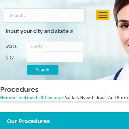
Input your city and state 2
State
City
Search
Procedures
Home
»
Treatments & Therapy
»
Axillary Hyperhidrosis And Botox
Our Procedures