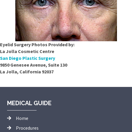
Eyelid Surgery Photos Provided by:
La Jolla Cosmetic Centre
San Diego Plastic Surgery
9850 Genesee Avenue, Suite 130
La Jolla, California 92037
MEDICAL GUIDE
Home
Procedures