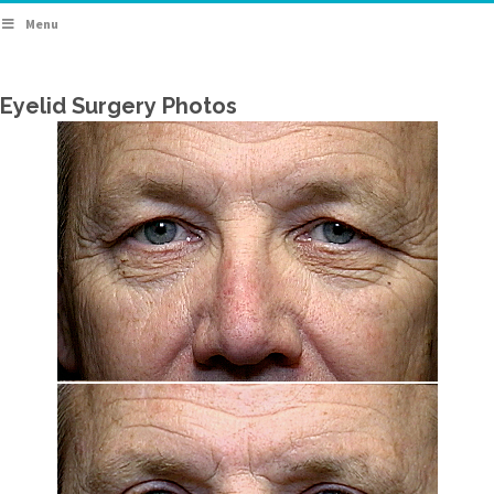
Menu
Eyelid Surgery Photos