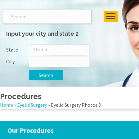
Input your city and state 2
State
City
Search
Procedures
Home
»
Eyelid Surgery
»
Eyelid Surgery Photos 8
Our Procedures