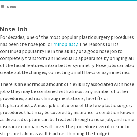
Menu
Nose Job
For decades, one of the most popular plastic surgery procedures
has been the nose job, or
rhinoplasty
. The reasons for its
continued popularity lie in the ability of a good nose job to
completely transform an individual's appearance by bringing all
of the facial features into a better symmetry. Nose jobs can also
create subtle changes, correcting small flaws or asymmetries.
There is an enormous amount of flexibility associated with nose
jobs-they may be combined with almost any number of other
procedures, such as chin augmentations, facelifts or
blepharoplasty. A nose job is also one of the few plastic surgery
procedures that may be covered by insurance; a condition known
as deviated septum can be treated through a nose job, and some
insurance companies will cover the procedure even if cosmetic
steps are taken as well (such as thinning the bridge).