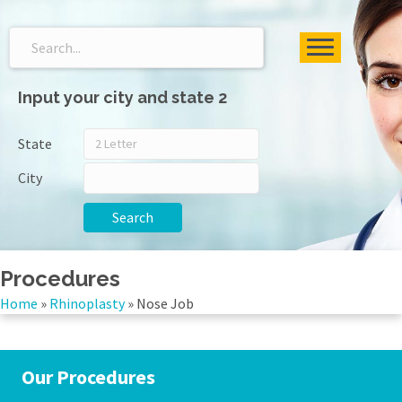
Input your city and state 2
State
City
Search
Procedures
Home
»
Rhinoplasty
»
Nose Job
Our Procedures