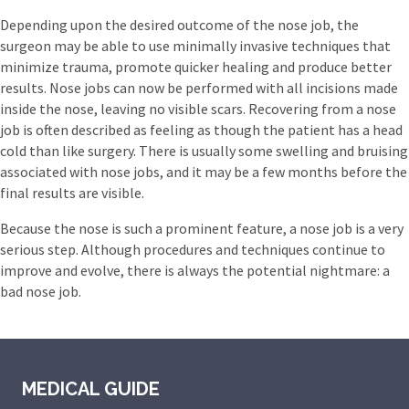
Depending upon the desired outcome of the nose job, the
surgeon may be able to use minimally invasive techniques that
minimize trauma, promote quicker healing and produce better
results. Nose jobs can now be performed with all incisions made
inside the nose, leaving no visible scars. Recovering from a nose
job is often described as feeling as though the patient has a head
cold than like surgery. There is usually some swelling and bruising
associated with nose jobs, and it may be a few months before the
final results are visible.
Because the nose is such a prominent feature, a nose job is a very
serious step. Although procedures and techniques continue to
improve and evolve, there is always the potential nightmare: a
bad nose job.
MEDICAL GUIDE