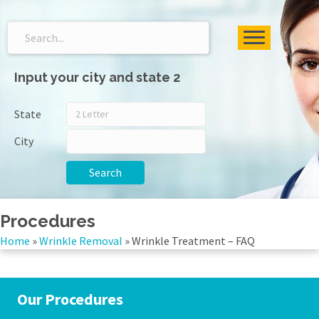
Input your city and state 2
State
City
Search
Procedures
Home
»
Wrinkle Removal
»
Wrinkle Treatment – FAQ
Our Procedures