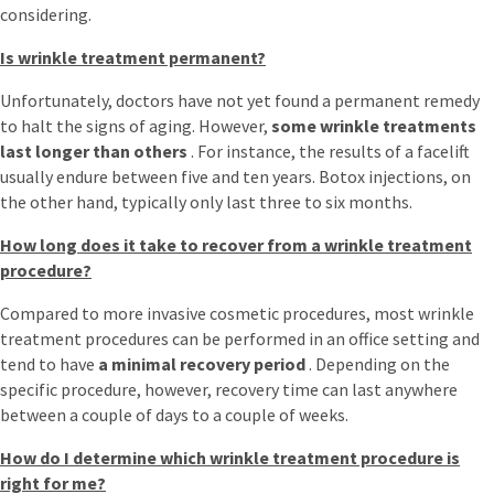
considering.
Is wrinkle treatment permanent?
Unfortunately, doctors have not yet found a permanent remedy
to halt the signs of aging. However,
some wrinkle treatments
last longer than others
. For instance, the results of a facelift
usually endure between five and ten years. Botox injections, on
the other hand, typically only last three to six months.
How long does it take to recover from a wrinkle treatment
procedure?
Compared to more invasive cosmetic procedures, most wrinkle
treatment procedures can be performed in an office setting and
tend to have
a minimal recovery period
. Depending on the
specific procedure, however, recovery time can last anywhere
between a couple of days to a couple of weeks.
How do I determine which wrinkle treatment procedure is
right for me?