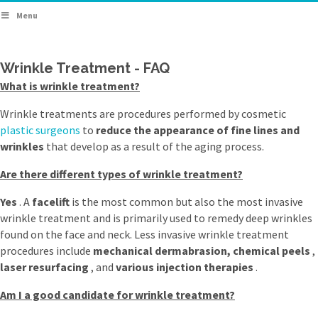
Menu
Wrinkle Treatment - FAQ
What is wrinkle treatment?
Wrinkle treatments are procedures performed by cosmetic
plastic surgeons
to
reduce the appearance of fine lines and
wrinkles
that develop as a result of the aging process.
Are there different types of wrinkle treatment?
Yes
. A
facelift
is the most common but also the most invasive
wrinkle treatment and is primarily used to remedy deep wrinkles
found on the face and neck. Less invasive wrinkle treatment
procedures include
mechanical dermabrasion, chemical peels
,
laser resurfacing
, and
various injection therapies
.
Am I a good candidate for wrinkle treatment?