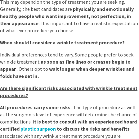
This may depend on the type of treatment you are seeking.
Generally, the best candidates are
physically and emotionally
healthy people who want improvement, not perfection, in
their appearance
. It is important to have a realistic expectation
of what ever procedure you choose.
When should I consider a wrinkle treatment procedure?
Individual preferences tend to vary. Some people prefer to seek
wrinkle treatment
as soon as
fine lines or creases begin to
appear
. Others opt to
wait longer when deeper wrinkles and
folds have set in
.
Are there significant risks associated with wrinkle treatment
procedures?
All procedures carry some risks
. The type of procedure as well
as the surgeon's level of experience will determine the chance of
complications.
It is best to consult with an experienced board
certified
plastic surgeon
to discuss the risks and benefits
associated with any wrinkle treatment procedure you are