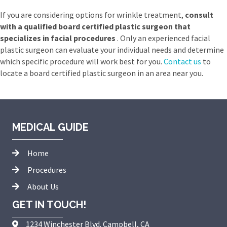
If you are considering options for wrinkle treatment,
consult
with a qualified board certified plastic surgeon that
specializes in facial procedures
. Only an experienced facial
plastic surgeon can evaluate your individual needs and determine
which specific procedure will work best for you.
Contact us
to
locate a board certified plastic surgeon in an area near you.
MEDICAL GUIDE
Home
Procedures
About Us
GET IN TOUCH!
1234 Winchester Blvd. Campbell, CA