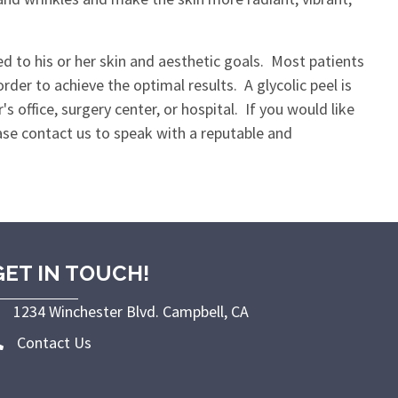
red to his or her skin and aesthetic goals. Most patients
der to achieve the optimal results. A glycolic peel is
s office, surgery center, or hospital. If you would like
ease contact us to speak with a reputable and
GET IN TOUCH!
1234 Winchester Blvd. Campbell, CA
Contact Us