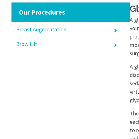
Gl
Our Procedures
A gl
you
Breast Augmentation
pro
Brow Lift
most
surg
A gl
disc
sed
virt
glyc
The
each
to 
and 