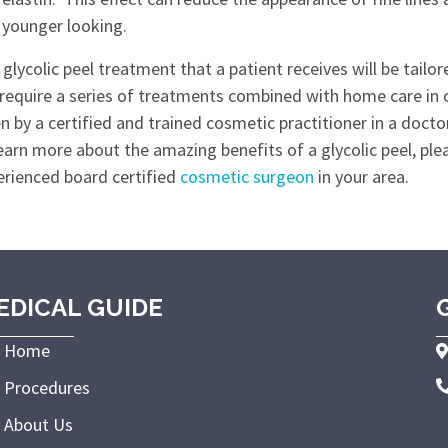
 younger looking.
glycolic peel treatment that a patient receives will be tailo
 require a series of treatments combined with home care in or
n by a certified and trained cosmetic practitioner in a doctor'
earn more about the amazing benefits of a glycolic peel, pl
erienced board certified
cosmetic surgeon
in your area.
EDICAL GUIDE
Home
Procedures
About Us