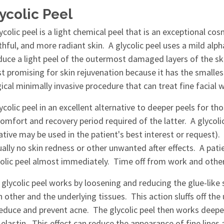
ycolic Peel
ycolic peel is a light chemical peel that is an exceptional c
thful, and more radiant skin. A glycolic peel uses a mild al
duce a light peel of the outermost damaged layers of the ski
 promising for skin rejuvenation because it has the smallest 
ical minimally invasive procedure that can treat fine facial 
ycolic peel in an excellent alternative to deeper peels for 
omfort and recovery period required of the latter. A glycol
ative may be used in the patient's best interest or request)
ually no skin redness or other unwanted after effects. A patie
olic peel almost immediately. Time off from work and other r
 glycolic peel works by loosening and reducing the glue-like
 other and the underlying tissues. This action sluffs off the 
reduce and prevent acne. The glycolic peel then works deeper
elastin. This effect can reduce the appearance of fine lines