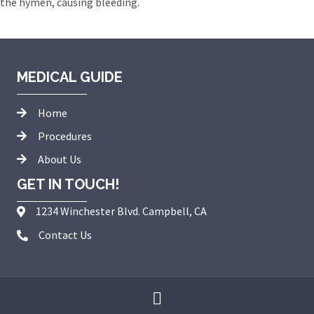
the hymen, causing bleeding.
MEDICAL GUIDE
Home
Procedures
About Us
GET IN TOUCH!
1234 Winchester Blvd. Campbell, CA
Contact Us