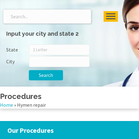
Input your city and state 2
State
City
Search
Procedures
Home
»
Hymen repair
Our Procedures