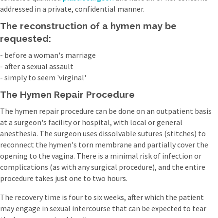
addressed in a private, confidential manner.
The reconstruction of a hymen may be
requested:
- before a woman's marriage
- after a sexual assault
- simply to seem 'virginal'
The Hymen Repair Procedure
The hymen repair procedure can be done on an outpatient basis
at a surgeon's facility or hospital, with local or general
anesthesia. The surgeon uses dissolvable sutures (stitches) to
reconnect the hymen's torn membrane and partially cover the
opening to the vagina. There is a minimal risk of infection or
complications (as with any surgical procedure), and the entire
procedure takes just one to two hours.
The recovery time is four to six weeks, after which the patient
may engage in sexual intercourse that can be expected to tear