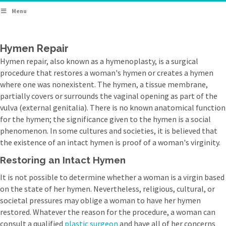
Menu
Hymen Repair
Hymen repair, also known as a hymenoplasty, is a surgical
procedure that restores a woman's hymen or creates a hymen
where one was nonexistent. The hymen, a tissue membrane,
partially covers or surrounds the vaginal opening as part of the
vulva (external genitalia). There is no known anatomical function
for the hymen; the significance given to the hymen is a social
phenomenon. In some cultures and societies, it is believed that
the existence of an intact hymen is proof of a woman's virginity.
Restoring an Intact Hymen
It is not possible to determine whether a woman is a virgin based
on the state of her hymen. Nevertheless, religious, cultural, or
societal pressures may oblige a woman to have her hymen
restored. Whatever the reason for the procedure, a woman can
consult a qualified
plastic surgeon
and have all of her concerns