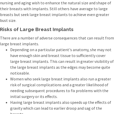
nursing and aging wish to enhance the natural size and shape of
their breasts with implants. Still others have average to large
breasts but seek large breast implants to achieve even greater
bust size.
Risks of Large Breast Implants
There are a number of adverse consequences that can result from
large breast implants.
Depending on a particular patient's anatomy, she may not
have enough skin and breast tissue to sufficiently cover
large breast implants. This can result in greater visibility of
the large breast implants as the edges may become quite
noticeable.
Women who seek large breast implants also run a greater
risk of surgical complications and a greater likelihood of
needing subsequent procedures to fix problems with the
initial surgery or its effects.
Having large breast implants also speeds up the effects of
gravity which can lead to earlier droop and sag of the