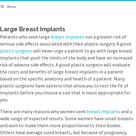
Menu
Large Breast Implants
Patients who seek large
breast implants
run a greater risk of
serious side effects associated with their plastic surgery. A good
plastic surgeon
will never urge a patient to go with large breast
implants that push the limits of the body and have an increased
risk of adverse side effects. A good plastic surgeon will evaluate
the costs and benefits of large breast implants in a patient
based on the specific anatomy and health of a patient. Many
plastic surgeons have options that allow you to test the fit of
implants before you choose a size that is most appropriate for
you.
There are many reasons why women seek
breast implants
and a
wide range of expected results. Some women have small breasts
and wish to make them more proportional to their bodies.
Others have average sized breasts, but because of pregnancy,