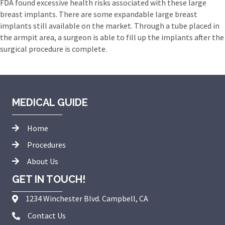
FDA found excessive health risks associated with these large
breast implants. There are some expandable large breast
implants still available on the market. Through a tube placed in
the armpit area, a surgeon is able to fill up the implants after the
surgical procedure is complete.
MEDICAL GUIDE
Home
Procedures
About Us
GET IN TOUCH!
1234 Winchester Blvd. Campbell, CA
Contact Us