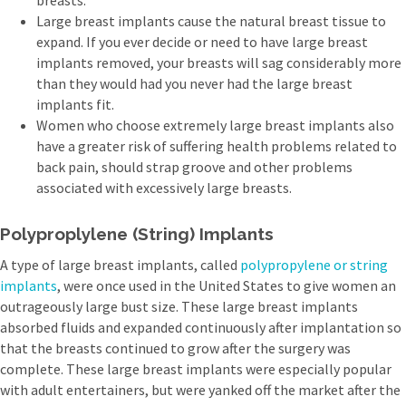
breasts.
Large breast implants cause the natural breast tissue to
expand. If you ever decide or need to have large breast
implants removed, your breasts will sag considerably more
than they would had you never had the large breast
implants fit.
Women who choose extremely large breast implants also
have a greater risk of suffering health problems related to
back pain, should strap groove and other problems
associated with excessively large breasts.
Polyproplylene (String) Implants
A type of large breast implants, called
polypropylene or string
implants
, were once used in the United States to give women an
outrageously large bust size. These large breast implants
absorbed fluids and expanded continuously after implantation so
that the breasts continued to grow after the surgery was
complete. These large breast implants were especially popular
with adult entertainers, but were yanked off the market after the