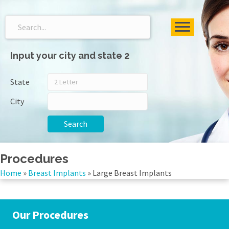
Input your city and state 2
State
City
Search
Procedures
Home
»
Breast Implants
»
Large Breast Implants
Our Procedures