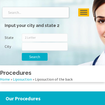
Input your city and state 2
State
City
Search
Procedures
Home
»
Liposuction
»
Liposuction of the back
Our Procedures