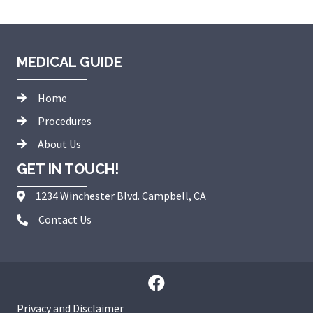
MEDICAL GUIDE
Home
Procedures
About Us
GET IN TOUCH!
1234 Winchester Blvd. Campbell, CA
Contact Us
Privacy and Disclaimer