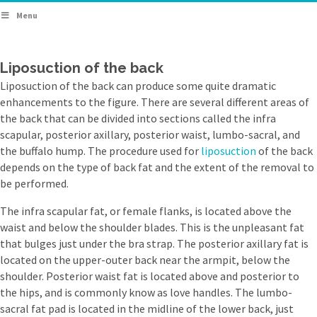
Menu
Liposuction of the back
Liposuction of the back can produce some quite dramatic
enhancements to the figure. There are several different areas of
the back that can be divided into sections called the infra
scapular, posterior axillary, posterior waist, lumbo-sacral, and
the buffalo hump. The procedure used for
liposuction
of the back
depends on the type of back fat and the extent of the removal to
be performed.
The infra scapular fat, or female flanks, is located above the
waist and below the shoulder blades. This is the unpleasant fat
that bulges just under the bra strap. The posterior axillary fat is
located on the upper-outer back near the armpit, below the
shoulder. Posterior waist fat is located above and posterior to
the hips, and is commonly know as love handles. The lumbo-
sacral fat pad is located in the midline of the lower back, just