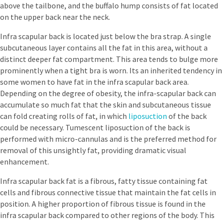
above the tailbone, and the buffalo hump consists of fat located
on the upper back near the neck.
Infra scapular back is located just below the bra strap. A single
subcutaneous layer contains all the fat in this area, without a
distinct deeper fat compartment. This area tends to bulge more
prominently when a tight bra is worn. Its an inherited tendency in
some women to have fat in the infra scapular back area.
Depending on the degree of obesity, the infra-scapular back can
accumulate so much fat that the skin and subcutaneous tissue
can fold creating rolls of fat, in which
liposuction
of the back
could be necessary. Tumescent liposuction of the back is
performed with micro-cannulas and is the preferred method for
removal of this unsightly fat, providing dramatic visual
enhancement.
Infra scapular back fat is a fibrous, fatty tissue containing fat
cells and fibrous connective tissue that maintain the fat cells in
position. A higher proportion of fibrous tissue is found in the
infra scapular back compared to other regions of the body. This