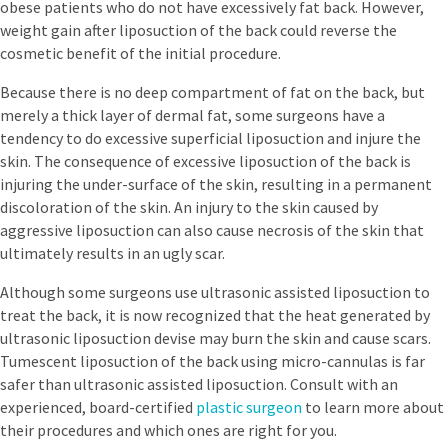
obese patients who do not have excessively fat back. However,
weight gain after liposuction of the back could reverse the
cosmetic benefit of the initial procedure.
Because there is no deep compartment of fat on the back, but
merely a thick layer of dermal fat, some surgeons have a
tendency to do excessive superficial liposuction and injure the
skin. The consequence of excessive liposuction of the back is
injuring the under-surface of the skin, resulting in a permanent
discoloration of the skin. An injury to the skin caused by
aggressive liposuction can also cause necrosis of the skin that
ultimately results in an ugly scar.
Although some surgeons use ultrasonic assisted liposuction to
treat the back, it is now recognized that the heat generated by
ultrasonic liposuction devise may burn the skin and cause scars.
Tumescent liposuction of the back using micro-cannulas is far
safer than ultrasonic assisted liposuction. Consult with an
experienced, board-certified
plastic surgeon
to learn more about
their procedures and which ones are right for you.