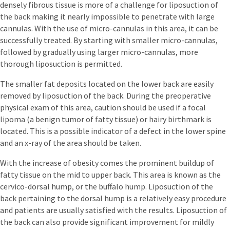
densely fibrous tissue is more of a challenge for liposuction of
the back making it nearly impossible to penetrate with large
cannulas. With the use of micro-cannulas in this area, it can be
successfully treated. By starting with smaller micro-cannulas,
followed by gradually using larger micro-cannulas, more
thorough liposuction is permitted.
The smaller fat deposits located on the lower back are easily
removed by liposuction of the back. During the preoperative
physical exam of this area, caution should be used if a focal
lipoma (a benign tumor of fatty tissue) or hairy birthmark is
located. This is a possible indicator of a defect in the lower spine
and an x-ray of the area should be taken.
With the increase of obesity comes the prominent buildup of
fatty tissue on the mid to upper back. This area is known as the
cervico-dorsal hump, or the buffalo hump. Liposuction of the
back pertaining to the dorsal hump is a relatively easy procedure
and patients are usually satisfied with the results. Liposuction of
the back can also provide significant improvement for mildly